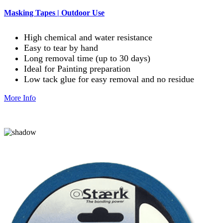
Masking Tapes | Outdoor Use
High chemical and water resistance
Easy to tear by hand
Long removal time (up to 30 days)
Ideal for Painting preparation
Low tack glue for easy removal and no residue
More Info