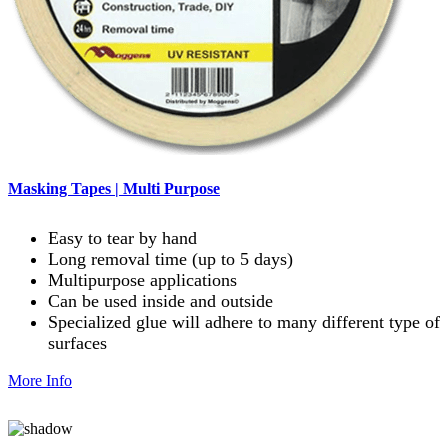
Masking Tapes | Multi Purpose
Easy to tear by hand
Long removal time (up to 5 days)
Multipurpose applications
Can be used inside and outside
Specialized glue will adhere to many different type of
surfaces
More Info