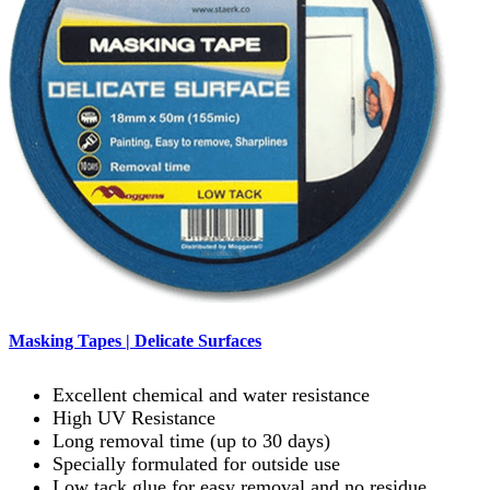
Masking Tapes | Delicate Surfaces
Excellent chemical and water resistance
High UV Resistance
Long removal time (up to 30 days)
Specially formulated for outside use
Low tack glue for easy removal and no residue