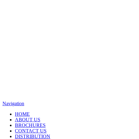
Navigation
HOME
ABOUT US
BROCHURES
CONTACT US
DISTRIBUTION