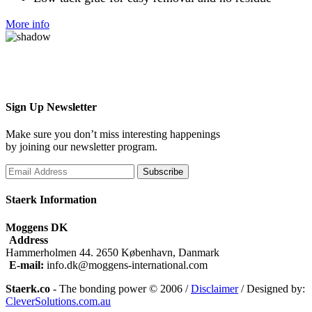
More info
Sign Up
Newsletter
Make sure you don’t miss interesting happenings
by joining our newsletter program.
Subscribe
Staerk Information
Moggens DK
Address
Hammerholmen 44. 2650 København, Danmark
E-mail:
info.dk@moggens-international.com
Staerk.co
- The bonding power © 2006 /
Disclaimer
/ Designed by:
CleverSolutions.com.au