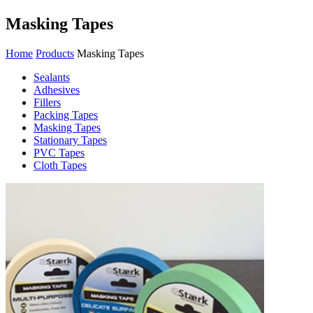
Masking Tapes
Home
Products
Masking Tapes
Sealants
Adhesives
Fillers
Packing Tapes
Masking Tapes
Stationary Tapes
PVC Tapes
Cloth Tapes